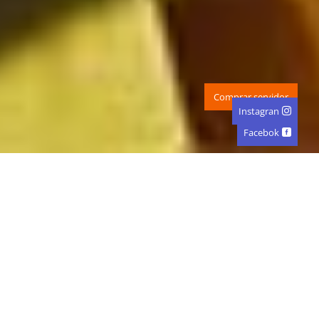
Comprar servidor
Instagran
Facebok
Brindamos soluciones
tecnológicas que
permiten a las empresas
innovar, automatizar y