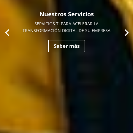
Nuestros Servicios
SERVICIOS TI PARA ACELERAR LA
TRANSFORMACIÓN DIGITAL DE SU EMPRESA
Saber más