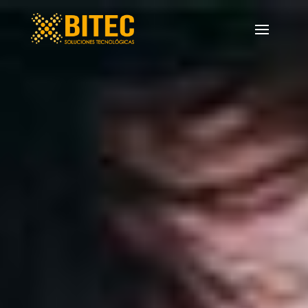
1win aviator
mostbet
mostbet casino
mosbet
1vin
1 win casino
mostbet
parimatch
mosbet
mostbet
lucky jet
1win
1win kz
mosbet india
1 win
mostbet az
mostbet
4rabet mirror
mostbet
pin up
1 win aviator
1 win
mostbet kz
pinup az
pin-up
pin up
lucky jet
pin up bet
pin-up
lucky jet casino
1win cassino
1win aposta
pin up kz
1win casino
mostbet casino
mostbet kz
4a bet
aviator
4rabet slots
onewin
lucky jet crash
1win online
1win casino
mosbet casino
pin up casino
parimatch
onewin casino
pin up
4rabet india
luckyjet
pin up